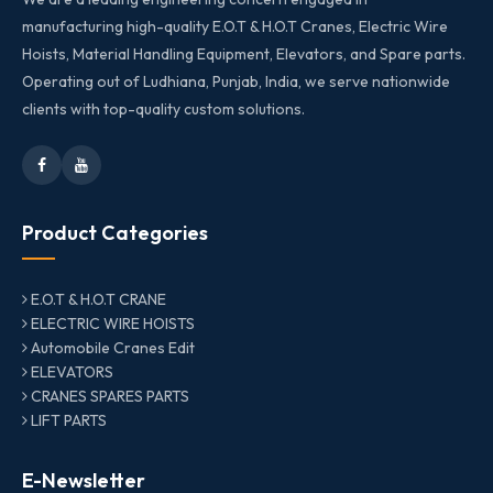
manufacturing high-quality E.O.T & H.O.T Cranes, Electric Wire
Hoists, Material Handling Equipment, Elevators, and Spare parts.
Operating out of Ludhiana, Punjab, India, we serve nationwide
clients with top-quality custom solutions.
Product Categories
E.O.T & H.O.T CRANE
ELECTRIC WIRE HOISTS
Automobile Cranes Edit
ELEVATORS
CRANES SPARES PARTS
LIFT PARTS
E-Newsletter