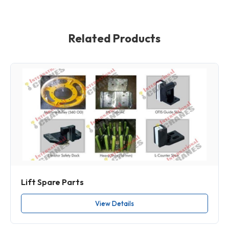
Related Products
Lift Spare Parts
View Details