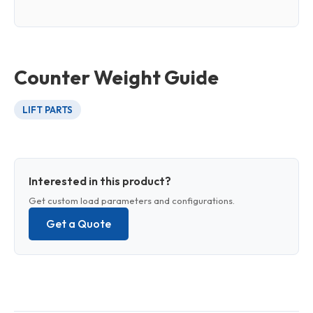
Counter Weight Guide
LIFT PARTS
Interested in this product?
Get custom load parameters and configurations.
Get a Quote