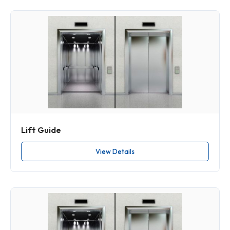
Lift Guide
View Details