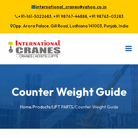
international_cranes@yahoo.co.in
+91-161-5022683, +91 98767-44888, +91 98763-03283
Opp. Arora Palace, Gill Road, Ludhiana 141003, Punjab, India
Counter Weight Guide
Home
/
Products
/
LIFT PARTS
/
Counter Weight Guide