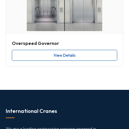
Overspeed Governor
View Details
International Cranes
We are a leading engineering concern engaged in