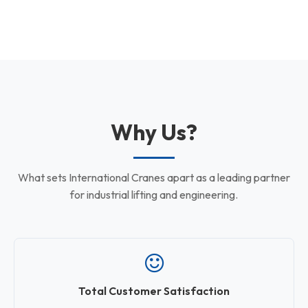
Why Us?
What sets International Cranes apart as a leading partner
for industrial lifting and engineering.
Total Customer Satisfaction