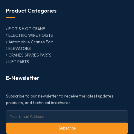
Product Categories
E.O.T & H.O.T CRANE
ELECTRIC WIRE HOISTS
Automobile Cranes Edit
ELEVATORS
CRANES SPARES PARTS
LIFT PARTS
E-Newsletter
Subscribe to our newsletter to receive the latest updates,
products, and technical brochures.
Subscribe