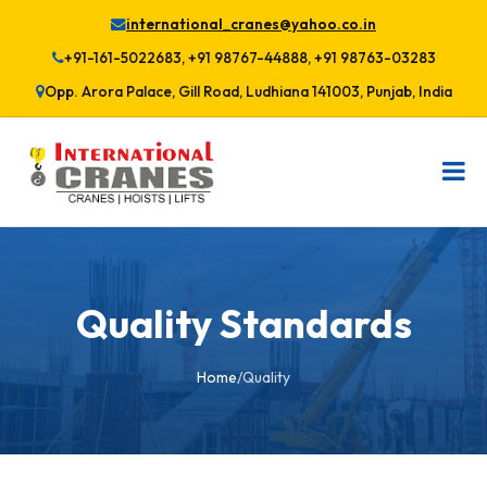
international_cranes@yahoo.co.in
+91-161-5022683, +91 98767-44888, +91 98763-03283
Opp. Arora Palace, Gill Road, Ludhiana 141003, Punjab, India
Quality Standards
Home
/
Quality