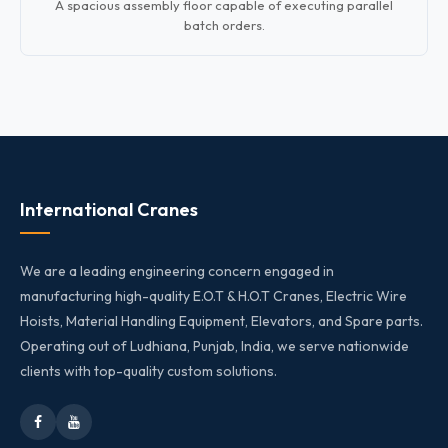
A spacious assembly floor capable of executing parallel
batch orders.
International Cranes
We are a leading engineering concern engaged in
manufacturing high-quality E.O.T & H.O.T Cranes, Electric Wire
Hoists, Material Handling Equipment, Elevators, and Spare parts.
Operating out of Ludhiana, Punjab, India, we serve nationwide
clients with top-quality custom solutions.