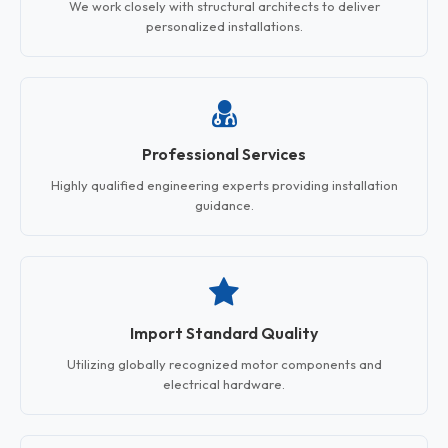
We work closely with structural architects to deliver
personalized installations.
Professional Services
Highly qualified engineering experts providing installation
guidance.
Import Standard Quality
Utilizing globally recognized motor components and
electrical hardware.