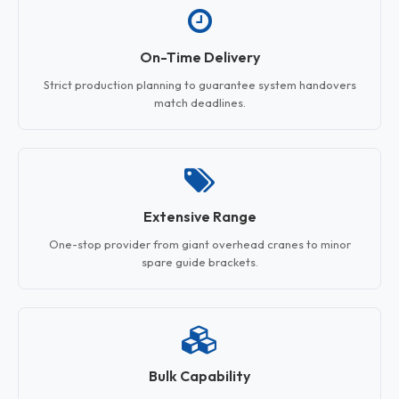
On-Time Delivery
Strict production planning to guarantee system handovers
match deadlines.
Extensive Range
One-stop provider from giant overhead cranes to minor
spare guide brackets.
Bulk Capability