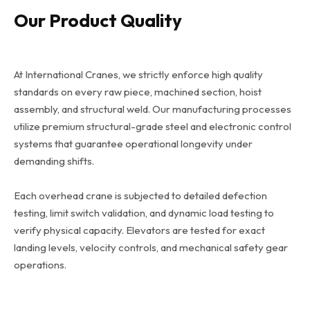
Our Product Quality
At International Cranes, we strictly enforce high quality
standards on every raw piece, machined section, hoist
assembly, and structural weld. Our manufacturing processes
utilize premium structural-grade steel and electronic control
systems that guarantee operational longevity under
demanding shifts.
Each overhead crane is subjected to detailed defection
testing, limit switch validation, and dynamic load testing to
verify physical capacity. Elevators are tested for exact
landing levels, velocity controls, and mechanical safety gear
operations.