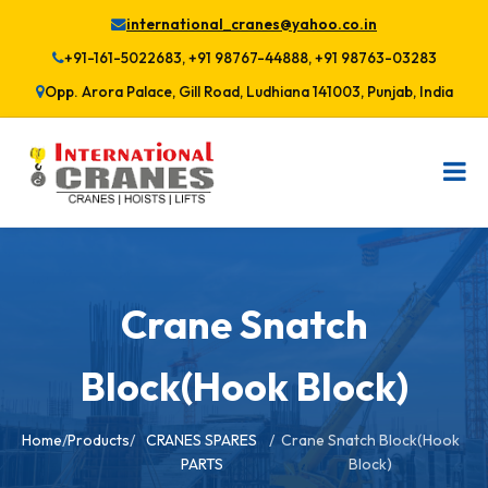
international_cranes@yahoo.co.in
+91-161-5022683, +91 98767-44888, +91 98763-03283
Opp. Arora Palace, Gill Road, Ludhiana 141003, Punjab, India
Crane Snatch
Block(Hook Block)
Home
/
Products
/
CRANES SPARES
/
Crane Snatch Block(Hook
PARTS
Block)