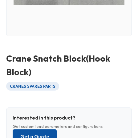
Crane Snatch Block(Hook
Block)
CRANES SPARES PARTS
Interested in this product?
Get custom load parameters and configurations.
Get a Quote