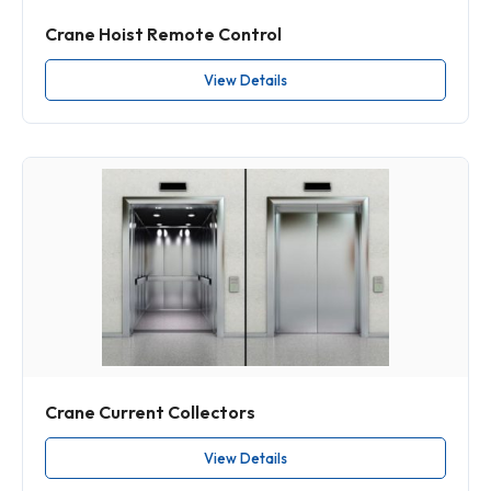
Crane Hoist Remote Control
View Details
Crane Current Collectors
View Details