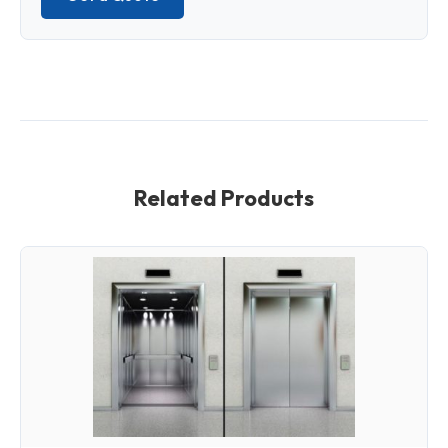
Related Products