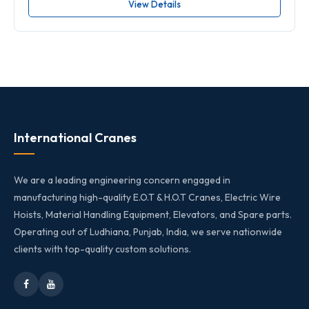
View Details
International Cranes
We are a leading engineering concern engaged in
manufacturing high-quality E.O.T & H.O.T Cranes, Electric Wire
Hoists, Material Handling Equipment, Elevators, and Spare parts.
Operating out of Ludhiana, Punjab, India, we serve nationwide
clients with top-quality custom solutions.