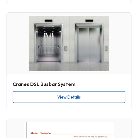
Cranes DSL Busbar System
View Details