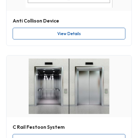
Anti Collison Device
View Details
C Rail Festoon System