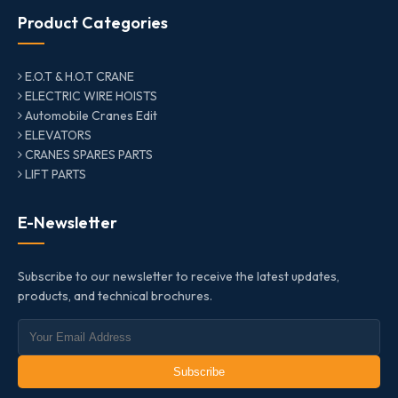
Product Categories
E.O.T & H.O.T CRANE
ELECTRIC WIRE HOISTS
Automobile Cranes Edit
ELEVATORS
CRANES SPARES PARTS
LIFT PARTS
E-Newsletter
Subscribe to our newsletter to receive the latest updates,
products, and technical brochures.
Subscribe