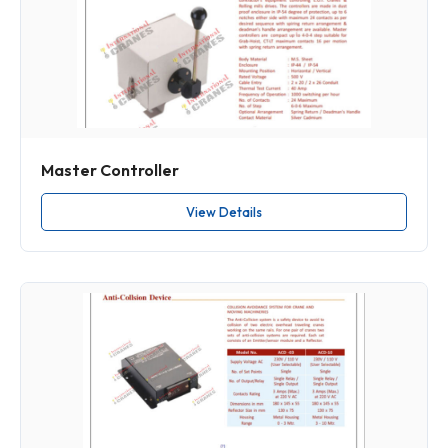
Master Controller
View Details