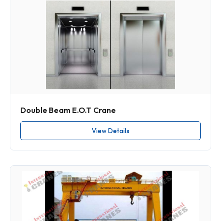
Double Beam E.O.T Crane
View Details