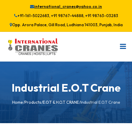
international_cranes@yahoo.co.in
+91-161-5022683, +91 98767-44888, +91 98763-03283
Opp. Arora Palace, Gill Road, Ludhiana 141003, Punjab, India
Industrial E.O.T Crane
Home
/
Products
/
E.O.T & H.O.T CRANE
/
Industrial E.O.T Crane