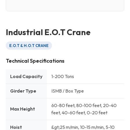
Industrial E.O.T Crane
E.O.T & H.O.T CRANE
Technical Specifications
Load Capacity
1-200 Tons
Girder Type
ISMB / Box Type
60-80 feet, 80-100 feet, 20-40
Max Height
feet, 40-60 feet, 0-20 feet
Hoist
&gt;25 m/min, 10-15 m/min, 5-10