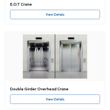
E.O.T Crane
View Details
Double Girder Overhead Crane
View Details