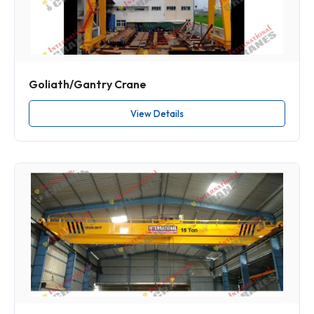
Goliath/Gantry Crane
View Details