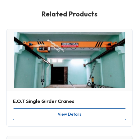
Related Products
E.O.T Single Girder Cranes
View Details