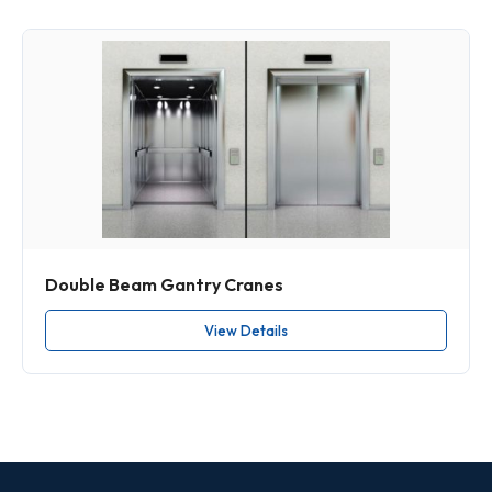
Double Beam Gantry Cranes
View Details