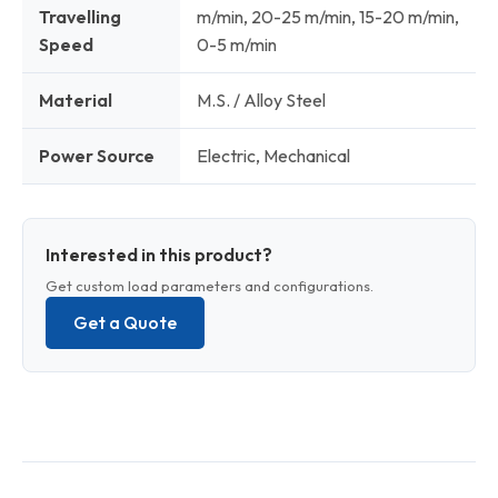
Travelling
m/min, 20-25 m/min, 15-20 m/min,
Speed
0-5 m/min
Material
M.S. / Alloy Steel
Power Source
Electric, Mechanical
Interested in this product?
Get custom load parameters and configurations.
Get a Quote