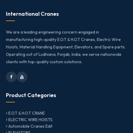
International Cranes
We are a leading engineering concern engaged in
manufacturing high-quality E.O.T & H.O.T Cranes, Electric Wire
Hoists, Material Handling Equipment, Elevators, and Spare parts.
Operating out of Ludhiana, Punjab, India, we serve nationwide
clients with top-quality custom solutions.
Product Categories
E.O.T & H.O.T CRANE
ELECTRIC WIRE HOISTS
Automobile Cranes Edit
ELEVATORS