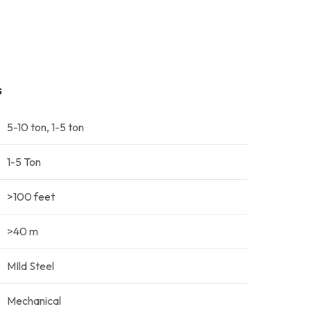
s
5-10 ton, 1-5 ton
1-5 Ton
>100 feet
>40 m
MIld Steel
Mechanical