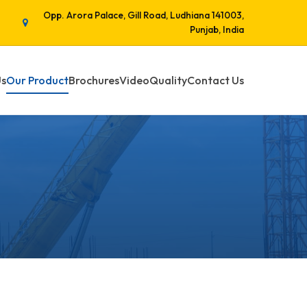
Opp. Arora Palace, Gill Road, Ludhiana 141003,
Punjab, India
Us
Our Product
Brochures
Video
Quality
Contact Us