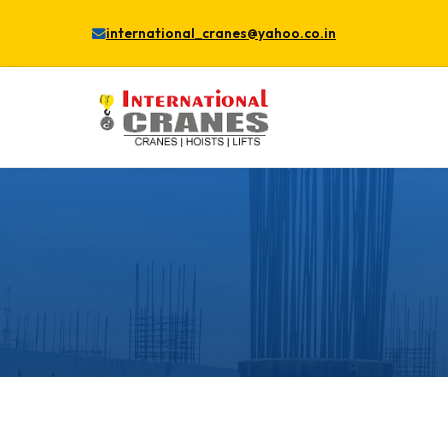
international_cranes@yahoo.co.in