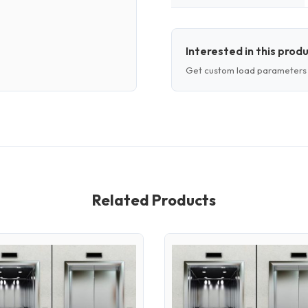
Interested in this prod
Get custom load parameters 
Related Products