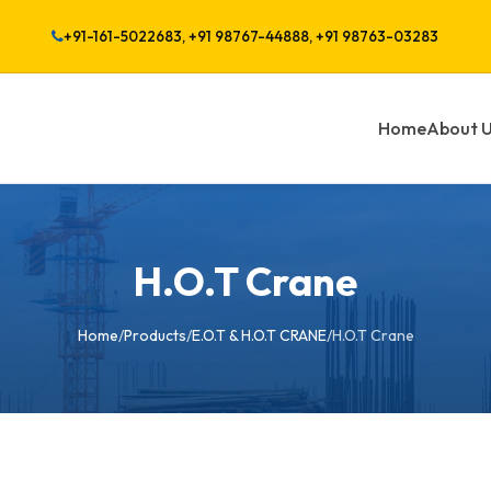
+91-161-5022683, +91 98767-44888, +91 98763-03283
Home
About 
H.O.T Crane
Home
/
Products
/
E.O.T & H.O.T CRANE
/
H.O.T Crane