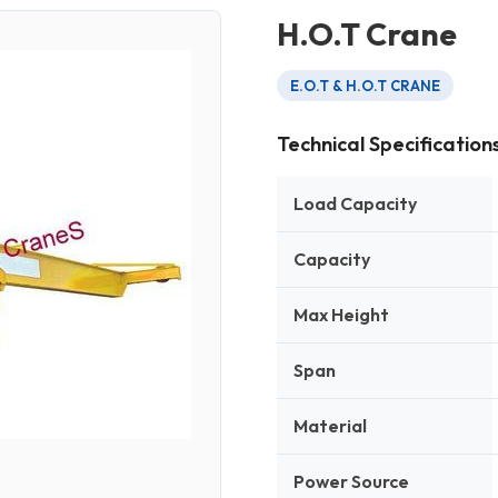
H.O.T Crane
E.O.T & H.O.T CRANE
Technical Specification
Load Capacity
Capacity
Max Height
Span
Material
Power Source