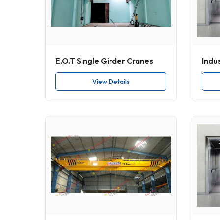
E.O.T Single Girder Cranes
Indus
View Details