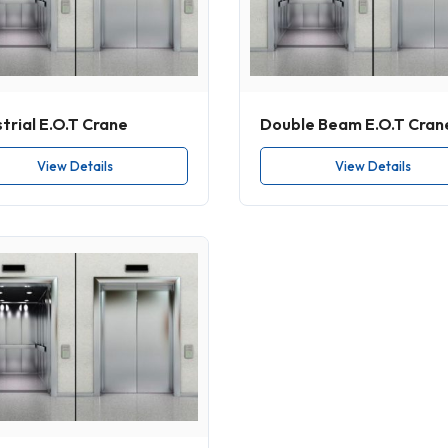
trial E.O.T Crane
Double Beam E.O.T Cran
View Details
View Details