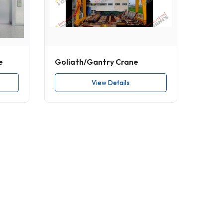
e
Goliath/Gantry Crane
View Details