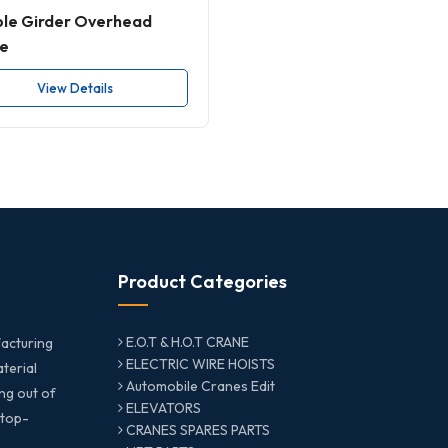
le Girder Overhead
e
View Details
Product Categories
E.O.T & H.O.T CRANE
acturing
ELECTRIC WIRE HOISTS
aterial
Automobile Cranes Edit
ng out of
ELEVATORS
 top-
CRANES SPARES PARTS