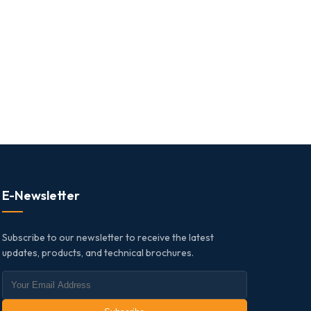
E-Newsletter
Subscribe to our newsletter to receive the latest
updates, products, and technical brochures.