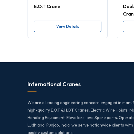
E.O.T Crane
Doub
Cran
View Details
International Cranes
We are a leading engineering concern engaged in manuf
high-quality E.O.T & H.O.T Cranes, Electric Wire Hoists, M
Handling Equipment, Elevators, and Spare parts. Operati
Ludhiana, Punjab, India, we serve nationwide clients with
quality custom solutions.