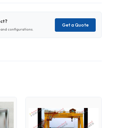
uct?
Get a Quote
and configurations.