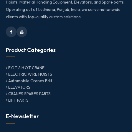
Hoists, Material Handling Equipment, Elevators, and Spare parts.
Operating out of Ludhiana, Punjab, India, we serve nationwide
clients with top-quality custom solutions.
Product Categories
E.O.T & H.O.T CRANE
ELECTRIC WIRE HOISTS
Automobile Cranes Edit
ELEVATORS
CRANES SPARES PARTS
LIFT PARTS
E-Newsletter