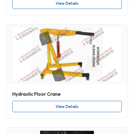
View Details
Hydraulic Floor Crane
View Details