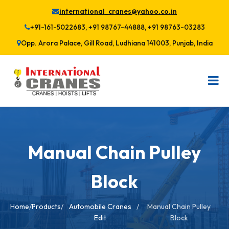
international_cranes@yahoo.co.in
+91-161-5022683, +91 98767-44888, +91 98763-03283
Opp. Arora Palace, Gill Road, Ludhiana 141003, Punjab, India
Manual Chain Pulley
Block
Home
/
Products
/
Automobile Cranes
/
Manual Chain Pulley
Edit
Block