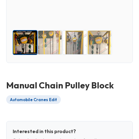
Manual Chain Pulley Block
Automobile Cranes Edit
Interested in this product?