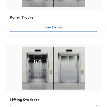
Pallet Trucks
View Details
Lifting Stackers