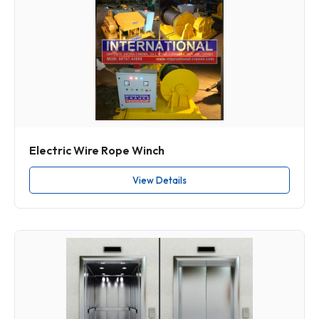
Electric Wire Rope Winch
View Details