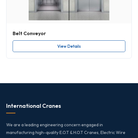
Belt Conveyor
View Details
International Cranes
We are a leading engineering concern engaged in
manufacturing high-quality E.O.T & H.O.T Cranes, Electric Wire