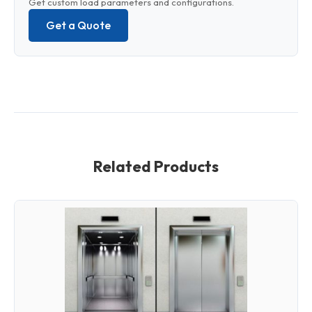
Get custom load parameters and configurations.
Get a Quote
Related Products