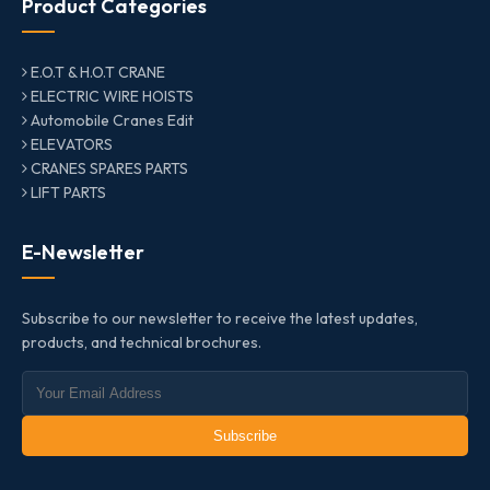
Product Categories
E.O.T & H.O.T CRANE
ELECTRIC WIRE HOISTS
Automobile Cranes Edit
ELEVATORS
CRANES SPARES PARTS
LIFT PARTS
E-Newsletter
Subscribe to our newsletter to receive the latest updates,
products, and technical brochures.
Subscribe