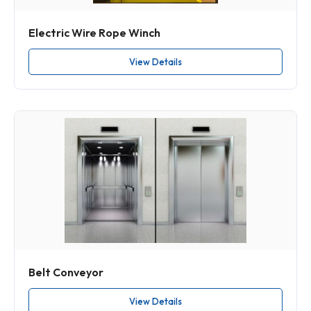
Electric Wire Rope Winch
View Details
Belt Conveyor
View Details