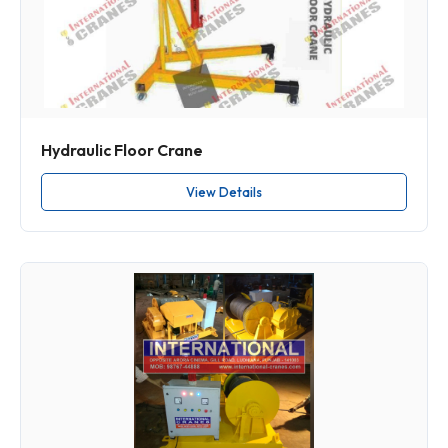
Hydraulic Floor Crane
View Details