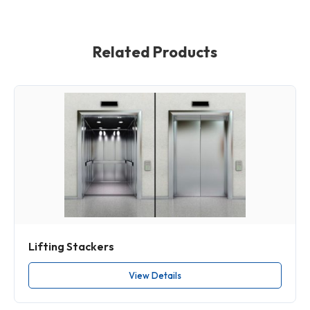
Related Products
Lifting Stackers
View Details