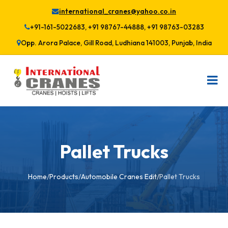
international_cranes@yahoo.co.in
+91-161-5022683, +91 98767-44888, +91 98763-03283
Opp. Arora Palace, Gill Road, Ludhiana 141003, Punjab, India
Pallet Trucks
Home
/
Products
/
Automobile Cranes Edit
/
Pallet Trucks