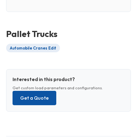
Pallet Trucks
Automobile Cranes Edit
Interested in this product?
Get custom load parameters and configurations.
Get a Quote