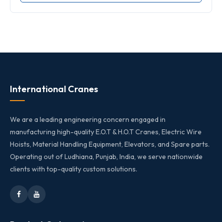
International Cranes
We are a leading engineering concern engaged in
manufacturing high-quality E.O.T & H.O.T Cranes, Electric Wire
Hoists, Material Handling Equipment, Elevators, and Spare parts.
Operating out of Ludhiana, Punjab, India, we serve nationwide
clients with top-quality custom solutions.