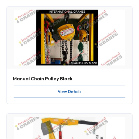
Manual Chain Pulley Block
View Details