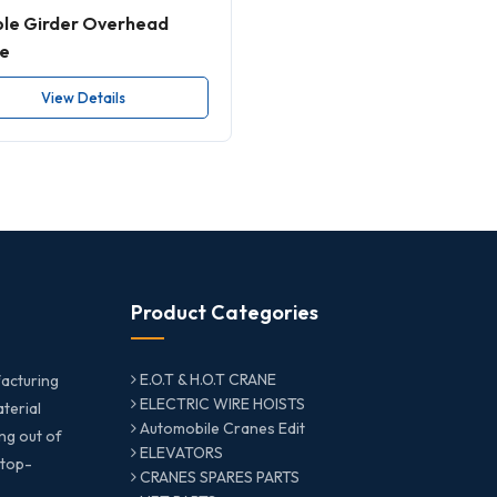
le Girder Overhead
e
View Details
Product Categories
E.O.T & H.O.T CRANE
acturing
ELECTRIC WIRE HOISTS
aterial
Automobile Cranes Edit
ng out of
ELEVATORS
 top-
CRANES SPARES PARTS