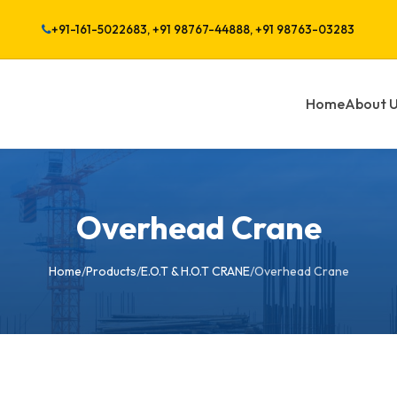
+91-161-5022683, +91 98767-44888, +91 98763-03283
Home
About 
Overhead Crane
Home
/
Products
/
E.O.T & H.O.T CRANE
/
Overhead Crane