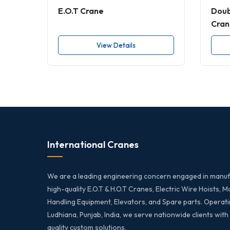
E.O.T Crane
Doub
Cran
View Details
International Cranes
We are a leading engineering concern engaged in manuf
high-quality E.O.T & H.O.T Cranes, Electric Wire Hoists, M
Handling Equipment, Elevators, and Spare parts. Operati
Ludhiana, Punjab, India, we serve nationwide clients with
quality custom solutions.