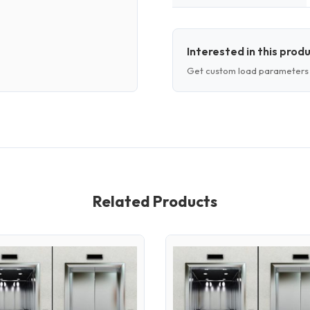
Interested in this prod
Get custom load parameters 
Related Products