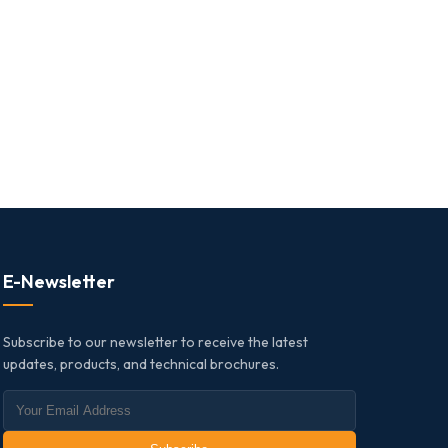
E-Newsletter
Subscribe to our newsletter to receive the latest
updates, products, and technical brochures.