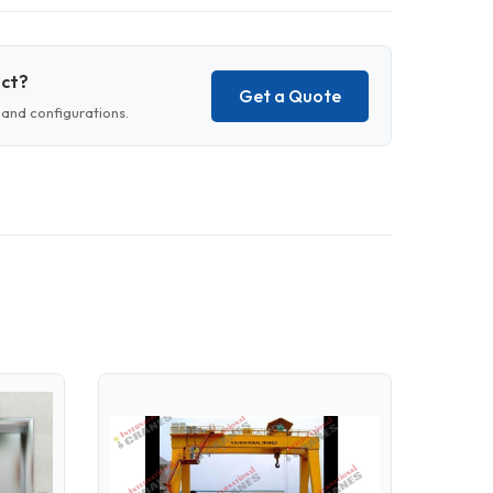
uct?
Get a Quote
and configurations.