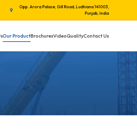
Opp. Arora Palace, Gill Road, Ludhiana 141003,
Punjab, India
Us
Our Product
Brochures
Video
Quality
Contact Us