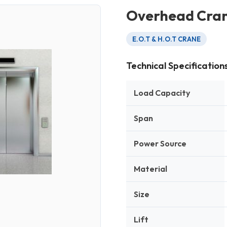
Overhead Cra
E.O.T & H.O.T CRANE
Technical Specification
Load Capacity
Span
Power Source
Material
Size
Lift