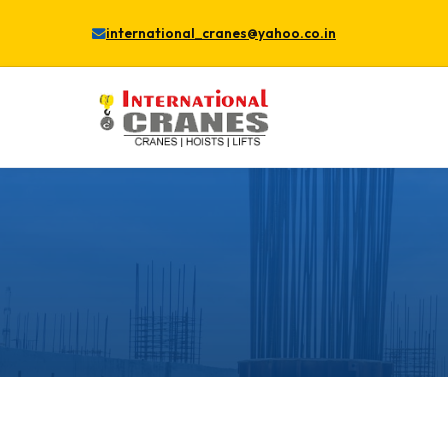
international_cranes@yahoo.co.in