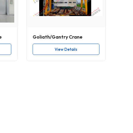
e
Goliath/Gantry Crane
View Details