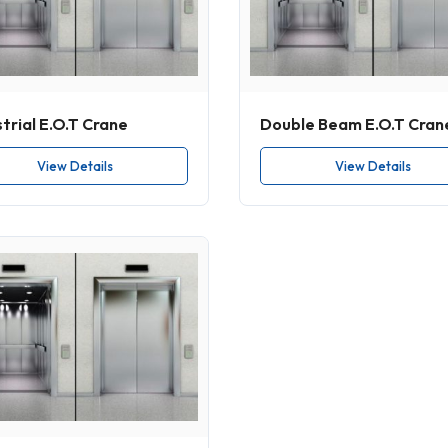
trial E.O.T Crane
Double Beam E.O.T Cran
View Details
View Details