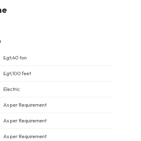
ne
s
&gt;40 ton
&gt;100 feet
Electric
As per Requirement
As per Requirement
As per Requirement