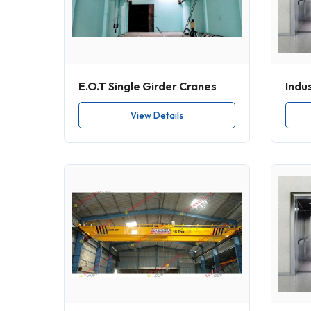
E.O.T Single Girder Cranes
Indus
View Details