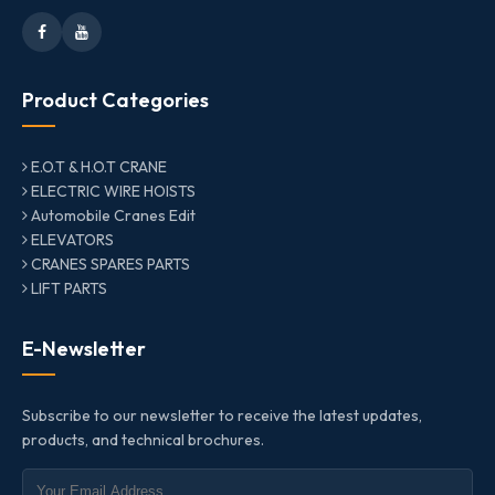
Product Categories
E.O.T & H.O.T CRANE
ELECTRIC WIRE HOISTS
Automobile Cranes Edit
ELEVATORS
CRANES SPARES PARTS
LIFT PARTS
E-Newsletter
Subscribe to our newsletter to receive the latest updates,
products, and technical brochures.