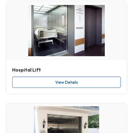
Hospital Lift
View Details