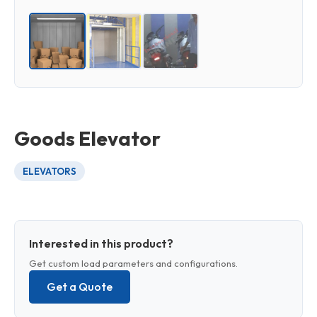
Goods Elevator
ELEVATORS
Interested in this product?
Get custom load parameters and configurations.
Get a Quote