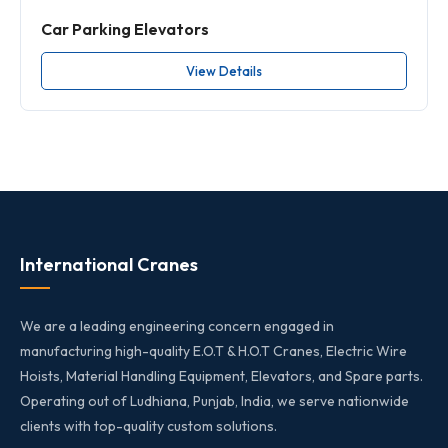
Car Parking Elevators
View Details
International Cranes
We are a leading engineering concern engaged in
manufacturing high-quality E.O.T & H.O.T Cranes, Electric Wire
Hoists, Material Handling Equipment, Elevators, and Spare parts.
Operating out of Ludhiana, Punjab, India, we serve nationwide
clients with top-quality custom solutions.