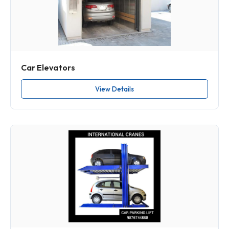
Car Elevators
View Details