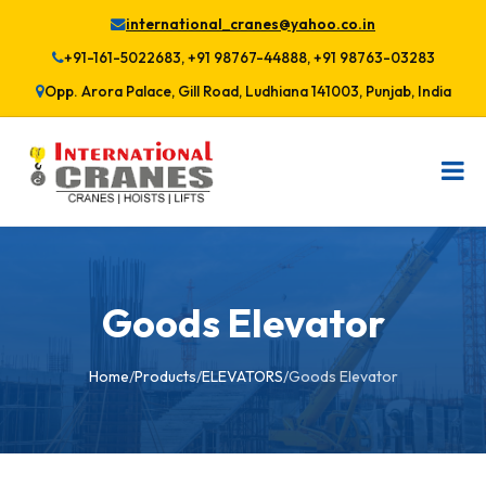
international_cranes@yahoo.co.in
+91-161-5022683, +91 98767-44888, +91 98763-03283
Opp. Arora Palace, Gill Road, Ludhiana 141003, Punjab, India
Goods Elevator
Home
/
Products
/
ELEVATORS
/
Goods Elevator