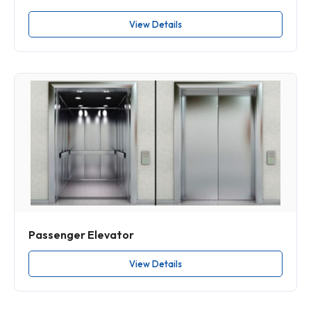
View Details
Passenger Elevator
View Details