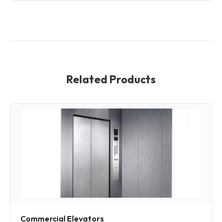
Related Products
Commercial Elevators