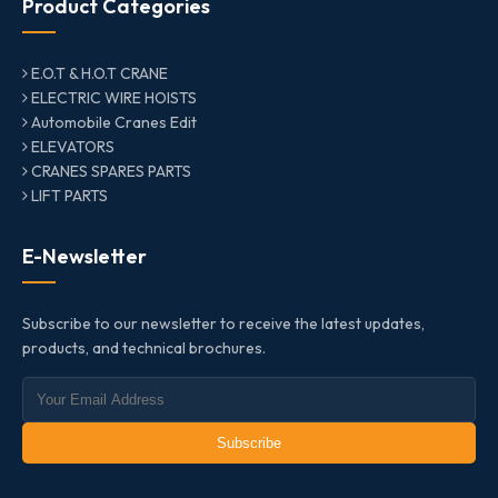
Product Categories
E.O.T & H.O.T CRANE
ELECTRIC WIRE HOISTS
Automobile Cranes Edit
ELEVATORS
CRANES SPARES PARTS
LIFT PARTS
E-Newsletter
Subscribe to our newsletter to receive the latest updates,
products, and technical brochures.
Subscribe