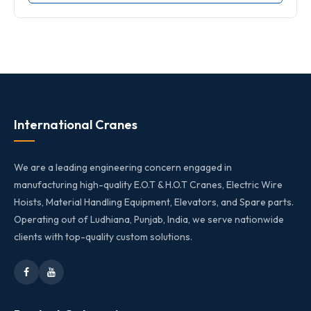
International Cranes
We are a leading engineering concern engaged in
manufacturing high-quality E.O.T & H.O.T Cranes, Electric Wire
Hoists, Material Handling Equipment, Elevators, and Spare parts.
Operating out of Ludhiana, Punjab, India, we serve nationwide
clients with top-quality custom solutions.