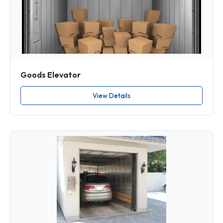
Goods Elevator
View Details