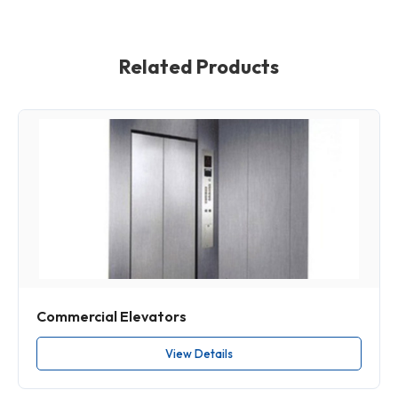
Related Products
Commercial Elevators
View Details