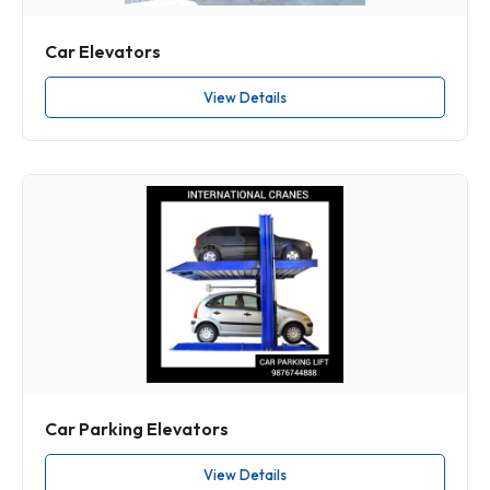
Car Elevators
View Details
Car Parking Elevators
View Details