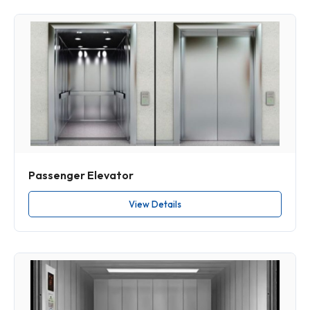
Passenger Elevator
View Details