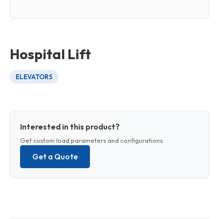
Hospital Lift
ELEVATORS
Interested in this product?
Get custom load parameters and configurations.
Get a Quote