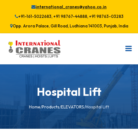
international_cranes@yahoo.co.in
+91-161-5022683, +91 98767-44888, +91 98763-03283
Opp. Arora Palace, Gill Road, Ludhiana 141003, Punjab, India
Hospital Lift
Home
/
Products
/
ELEVATORS
/
Hospital Lift