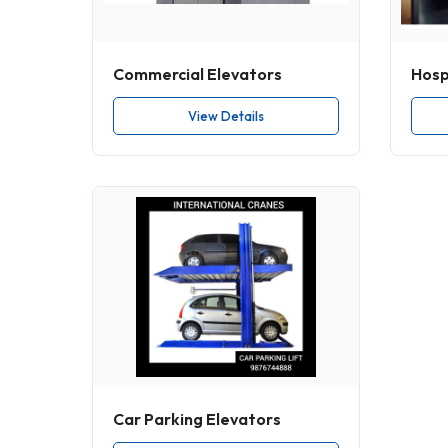
Commercial Elevators
Hospi
View Details
Car Parking Elevators