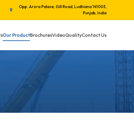
Opp. Arora Palace, Gill Road, Ludhiana 141003,
Punjab, India
Us
Our Product
Brochures
Video
Quality
Contact Us