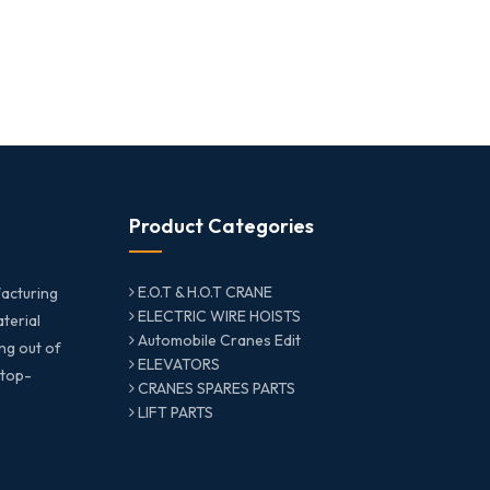
Product Categories
E.O.T & H.O.T CRANE
acturing
ELECTRIC WIRE HOISTS
aterial
Automobile Cranes Edit
ng out of
ELEVATORS
 top-
CRANES SPARES PARTS
LIFT PARTS