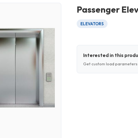
Passenger Ele
ELEVATORS
Interested in this prod
Get custom load parameters 