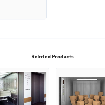
Related Products