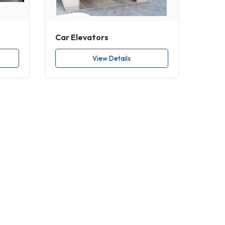
Car Elevators
View Details