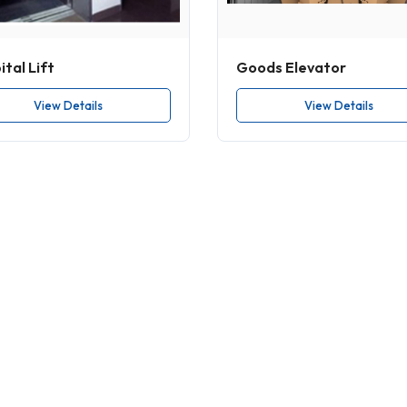
tal Lift
Goods Elevator
View Details
View Details