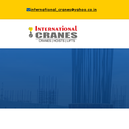
international_cranes@yahoo.co.in