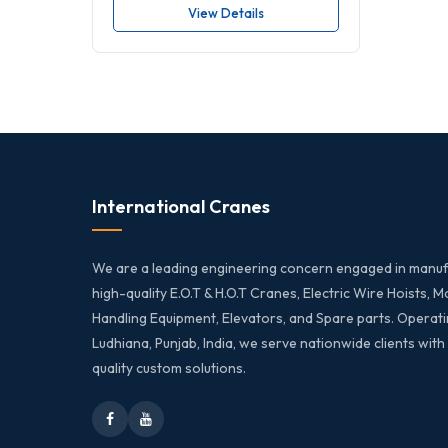
View Details
International Cranes
We are a leading engineering concern engaged in manuf
high-quality E.O.T & H.O.T Cranes, Electric Wire Hoists, M
Handling Equipment, Elevators, and Spare parts. Operati
Ludhiana, Punjab, India, we serve nationwide clients with
quality custom solutions.