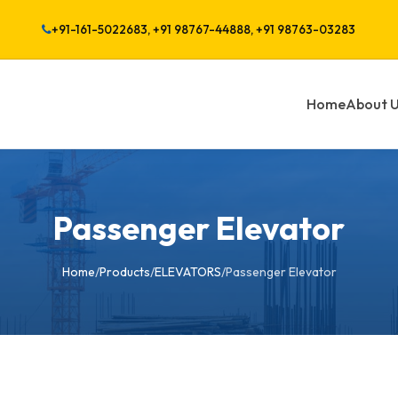
+91-161-5022683, +91 98767-44888, +91 98763-03283
Home
About 
Passenger Elevator
Home
/
Products
/
ELEVATORS
/
Passenger Elevator