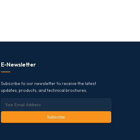
E-Newsletter
Subscribe to our newsletter to receive the latest
updates, products, and technical brochures.
Subscribe