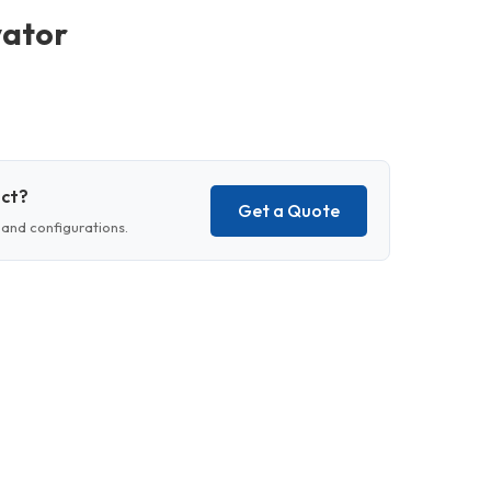
vator
uct?
Get a Quote
and configurations.